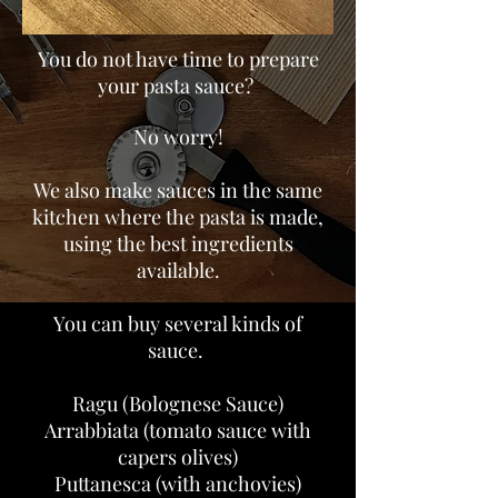
You do not have time to prepare
your pasta sauce?
No worry!
We also make sauces in the same
kitchen where the pasta is made,
using the best ingredients
available.
You can buy several kinds of
sauce.
Ragu (Bolognese Sauce)
Arrabbiata (tomato sauce with
capers olives)
Puttanesca (with anchovies)