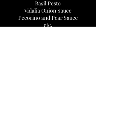
Basil Pesto
Vidalia Onion Sauce
Pecorino and Pear Sauce
etc.
Come see us at the Athens
Farmers Market!
Saturday from 8 am - 12 pm (noon)