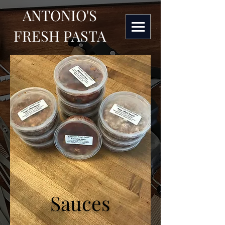
ANTONIO'S
FRESH PASTA
Sauces